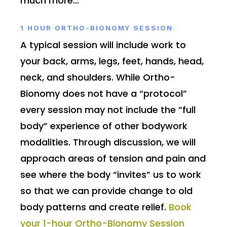
much more…
1 HOUR ORTHO-BIONOMY SESSION
A typical session will include work to
your back, arms, legs, feet, hands, head,
neck, and shoulders. While Ortho-
Bionomy does not have a “protocol”
every session may not include the “full
body” experience of other bodywork
modalities. Through discussion, we will
approach areas of tension and pain and
see where the body “invites” us to work
so that we can provide change to old
body patterns and create relief.
Book
your 1-hour Ortho-Bionomy Session