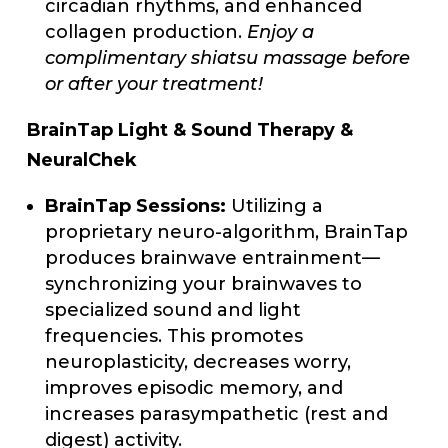
circadian rhythms, and enhanced
collagen production.
Enjoy a
complimentary shiatsu massage before
or after your treatment!
BrainTap Light & Sound Therapy &
NeuralChek
BrainTap Sessions:
Utilizing a
proprietary neuro-algorithm, BrainTap
produces brainwave entrainment—
synchronizing your brainwaves to
specialized sound and light
frequencies. This promotes
neuroplasticity, decreases worry,
improves episodic memory, and
increases parasympathetic (rest and
digest) activity.