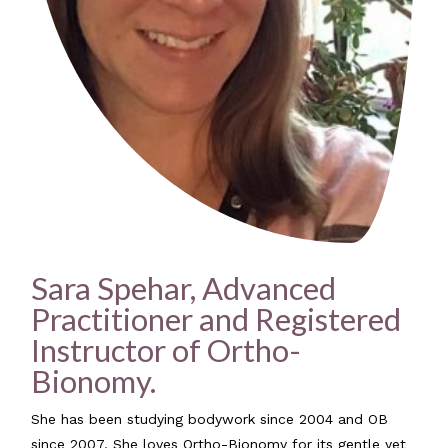
Sara Spehar, Advanced
Practitioner and Registered
Instructor of Ortho-
Bionomy.
She has been studying bodywork since 2004 and OB
since 2007. She loves Ortho-Bionomy for its gentle yet