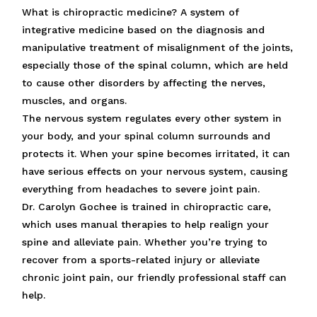
What is chiropractic medicine? A system of
integrative medicine based on the diagnosis and
manipulative treatment of misalignment of the joints,
especially those of the spinal column, which are held
to cause other disorders by affecting the nerves,
muscles, and organs.
The nervous system regulates every other system in
your body, and your spinal column surrounds and
protects it. When your spine becomes irritated, it can
have serious effects on your nervous system, causing
everything from headaches to severe joint pain.
Dr. Carolyn Gochee is trained in chiropractic care,
which uses manual therapies to help realign your
spine and alleviate pain. Whether you’re trying to
recover from a sports-related injury or alleviate
chronic joint pain, our friendly professional staff can
help.