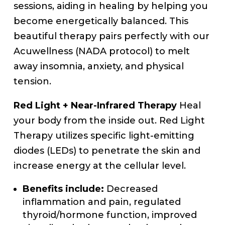
sessions, aiding in healing by helping you
become energetically balanced. This
beautiful therapy pairs perfectly with our
Acuwellness (NADA protocol) to melt
away insomnia, anxiety, and physical
tension.
Red Light + Near-Infrared Therapy
Heal
your body from the inside out. Red Light
Therapy utilizes specific light-emitting
diodes (LEDs) to penetrate the skin and
increase energy at the cellular level.
Benefits include:
Decreased
inflammation and pain, regulated
thyroid/hormone function, improved