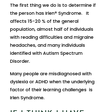
The first thing we do is to determine if
the person has Irlen® Syndrome. It
affects 15-20 % of the general
population, almost half of individuals
with reading difficulties and migraine
headaches, and many individuals
identified with Autism Spectrum
Disorder.
Many people are misdiagnosed with
dyslexia or ADHD when the underlying
factor of their learning challenges is
Irlen Syndrome.