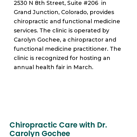
2530 N 8th Street, Suite #206 in
Grand Junction, Colorado, provides
chiropractic and functional medicine
services. The clinic is operated by
Carolyn Gochee, a chiropractor and
functional medicine practitioner. The
clinic is recognized for hosting an
annual health fair in March.
Chiropractic Care with Dr.
Carolyn Gochee