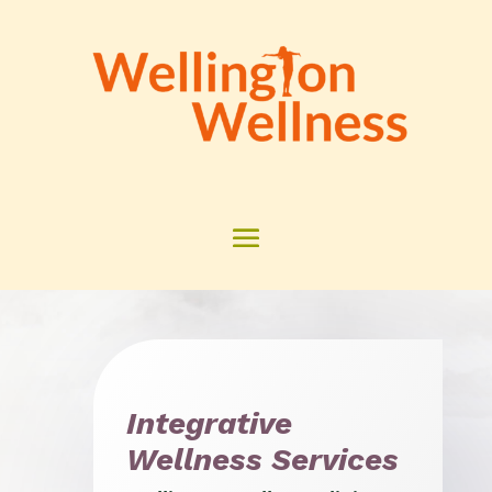
Integrative
Wellness Services