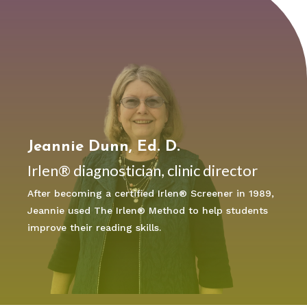
Jeannie Dunn, Ed. D.
Irlen® diagnostician, clinic director
After becoming a certified Irlen® Screener in 1989,
Jeannie used The Irlen® Method to help students
improve their reading skills.