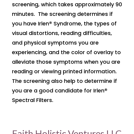
screening, which takes approximately 90
minutes. The screening determines if
you have Irlen® Syndrome, the types of
visual distortions, reading difficulties,
and physical symptoms you are
experiencing, and the color of overlay to
alleviate those symptoms when you are
reading or viewing printed information.
The screening also help to determine if
you are a good candidate for Irlen®
Spectral Filters.
Faith Holistic Ventures LLC