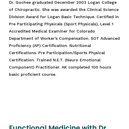
Dr. Gochee graduated December 2003 Logan College
of Chiropractic. She was awarded the Clinical Science
Division Award for Logan Basic Technique. Certified in
Pre Participating Physicals (Sport Physicals), Level 1
Accredited Medical Examiner for Colorado
Department of Worker’s Compensation. SOT Advanced
Proficiency (AP) Certification. Nutritional
Certifications. Pre Participation/Sports Physical
Certification. Trained N.E.T. (Neuro Emotional
Component) Practitioner. AK completed 100 hours
basic proficient course.
Functional Medicine with Dr.