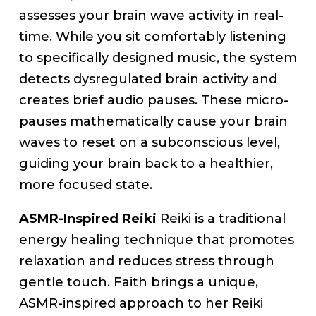
assesses your brain wave activity in real-
time. While you sit comfortably listening
to specifically designed music, the system
detects dysregulated brain activity and
creates brief audio pauses. These micro-
pauses mathematically cause your brain
waves to reset on a subconscious level,
guiding your brain back to a healthier,
more focused state.
ASMR-Inspired Reiki
Reiki is a traditional
energy healing technique that promotes
relaxation and reduces stress through
gentle touch. Faith brings a unique,
ASMR-inspired approach to her Reiki