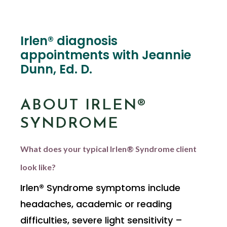
Irlen® diagnosis
appointments with Jeannie
Dunn, Ed. D.
ABOUT IRLEN®
SYNDROME
What does your typical Irlen® Syndrome client
look like?
Irlen® Syndrome symptoms include
headaches, academic or reading
difficulties, severe light sensitivity –