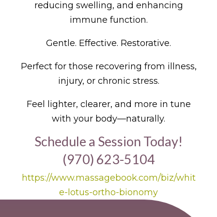
reducing swelling, and enhancing
immune function.
Gentle. Effective. Restorative.
Perfect for those recovering from illness,
injury, or chronic stress.
Feel lighter, clearer, and more in tune
with your body—naturally.
Schedule a Session Today!
(970) 623-5104
https://www.massagebook.com/biz/whit
e-lotus-ortho-bionomy