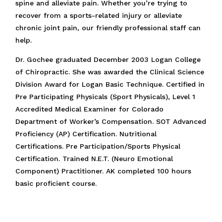
spine and alleviate pain. Whether you’re trying to
recover from a sports-related injury or alleviate
chronic joint pain, our friendly professional staff can
help.
Dr. Gochee graduated December 2003 Logan College
of Chiropractic. She was awarded the Clinical Science
Division Award for Logan Basic Technique. Certified in
Pre Participating Physicals (Sport Physicals), Level 1
Accredited Medical Examiner for Colorado
Department of Worker’s Compensation. SOT Advanced
Proficiency (AP) Certification. Nutritional
Certifications. Pre Participation/Sports Physical
Certification. Trained N.E.T. (Neuro Emotional
Component) Practitioner. AK completed 100 hours
basic proficient course.