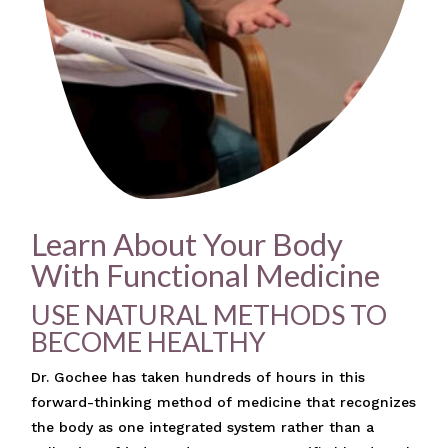
Learn About Your Body
With Functional Medicine
USE NATURAL METHODS TO
BECOME HEALTHY
Dr. Gochee has taken hundreds of hours in this
forward-thinking method of medicine that recognizes
the body as one integrated system rather than a