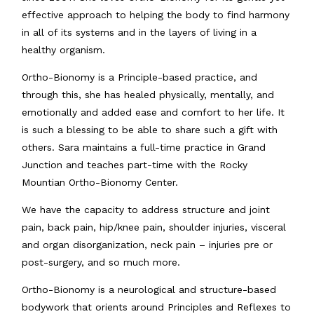
effective approach to helping the body to find harmony
in all of its systems and in the layers of living in a
healthy organism.
Ortho-Bionomy is a Principle-based practice, and
through this, she has healed physically, mentally, and
emotionally and added ease and comfort to her life. It
is such a blessing to be able to share such a gift with
others. Sara maintains a full-time practice in Grand
Junction and teaches part-time with the Rocky
Mountian Ortho-Bionomy Center.
We have the capacity to address structure and joint
pain, back pain, hip/knee pain, shoulder injuries, visceral
and organ disorganization, neck pain – injuries pre or
post-surgery, and so much more.
Ortho-Bionomy is a neurological and structure-based
bodywork that orients around Principles and Reflexes to