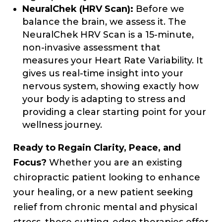
NeuralChek (HRV Scan):
Before we
balance the brain, we assess it. The
NeuralChek HRV Scan is a 15-minute,
non-invasive assessment that
measures your Heart Rate Variability. It
gives us real-time insight into your
nervous system, showing exactly how
your body is adapting to stress and
providing a clear starting point for your
wellness journey.
Ready to Regain Clarity, Peace, and
Focus?
Whether you are an existing
chiropractic patient looking to enhance
your healing, or a new patient seeking
relief from chronic mental and physical
stress, these cutting-edge therapies offer