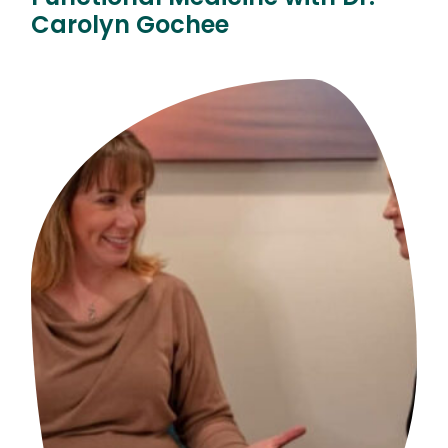
Carolyn Gochee