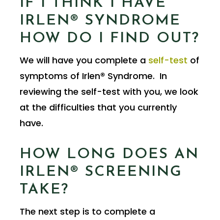
IF I THINK I HAVE
IRLEN® SYNDROME
HOW DO I FIND OUT?
We will have you complete a
self-test
of
symptoms of Irlen® Syndrome. In
reviewing the self-test with you, we look
at the difficulties that you currently
have.
HOW LONG DOES AN
IRLEN® SCREENING
TAKE?
The next step is to complete a