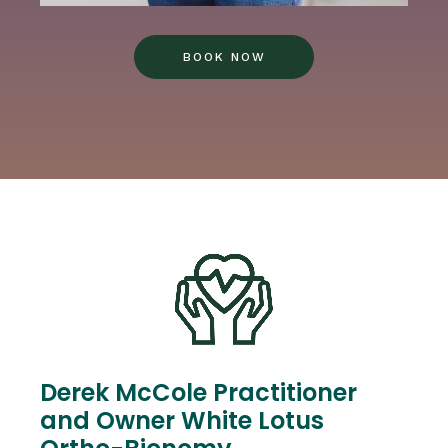
BOOK NOW
Derek McCole Practitioner
and Owner White Lotus