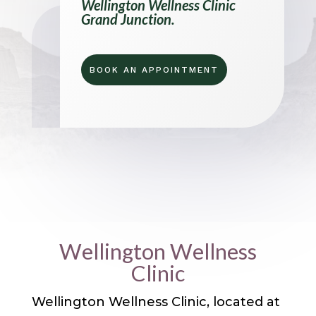
Wellington Wellness Clinic
Grand Junction.
BOOK AN APPOINTMENT
Wellington Wellness
Clinic
Wellington Wellness Clinic, located at