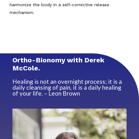
harmonize the body in a self-corrective release
mechanism.
Ortho-Bionomy with Derek
McCole.
Healing is not an overnight process; it is a
daily cleansing of pain, it is a daily healing
of your life. – Leon Brown