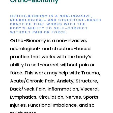
Ortho-Bionomy
ORTHO-BIONOMY IS A NON-INVASIVE,
NEUROLOGICAL- AND STRUCTURE-BASED
PRACTICE THAT WORKS WITH THE
BODY’S ABILITY TO SELF-CORRECT
WITHOUT PAIN OR FORCE.
Ortho-Bionomy is a non-invasive,
neurological- and structure-based
practice that works with the body’s
ability to self-correct without pain or
force. This work may help with: Trauma,
Acute/Chronic Pain, Anxiety, Structure,
Back/Neck Pain, Inflammation, Visceral,
Lymphatics, Circulation, Nerves, Sports
Injuries, Functional Imbalance, and so