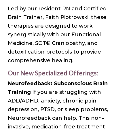
Led by our resident RN and Certified
Brain Trainer, Faith Piotrowski, these
therapies are designed to work
synergistically with our Functional
Medicine, SOT® Craniopathy, and
detoxification protocols to provide
comprehensive healing.
Our New Specialized Offerings:
Neurofeedback: Subconscious Brain
Training
If you are struggling with
ADD/ADHD, anxiety, chronic pain,
depression, PTSD, or sleep problems,
Neurofeedback can help. This non-
invasive, medication-free treatment