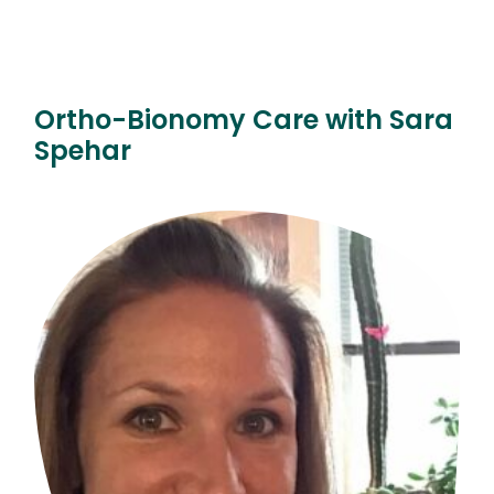
Ortho-Bionomy Care with Sara
Spehar