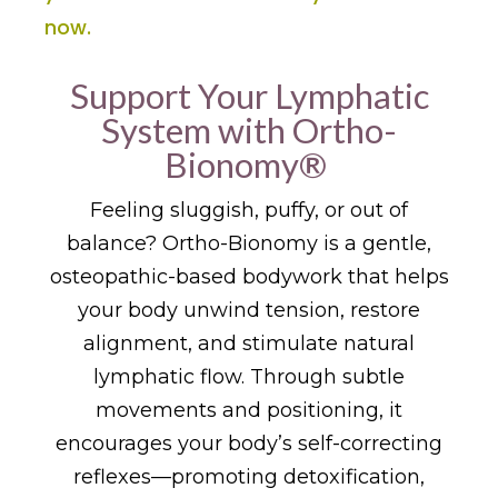
now.
Support Your Lymphatic
System with Ortho-
Bionomy®
Feeling sluggish, puffy, or out of
balance? Ortho-Bionomy is a gentle,
osteopathic-based bodywork that helps
your body unwind tension, restore
alignment, and stimulate natural
lymphatic flow. Through subtle
movements and positioning, it
encourages your body’s self-correcting
reflexes—promoting detoxification,