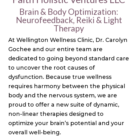
Brain & Body Optimization:
Neurofeedback, Reiki & Light
Therapy
At Wellington Wellness Clinic, Dr. Carolyn
Gochee and our entire team are
dedicated to going beyond standard care
to uncover the root causes of
dysfunction. Because true wellness
requires harmony between the physical
body and the nervous system, we are
proud to offer a new suite of dynamic,
non-linear therapies designed to
optimize your brain’s potential and your
overall well-being.