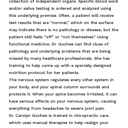
collection of independent organs. Specific blood work
and/or saliva testing is ordered and analyzed using
this underlying premise. Often, a patient will receive
test results that are “normal,” which on the surface
may indicate there is no pathology or disease, but the
patient still feels “off” or “not themselves.” Using
functional medicine, Dr. Gochee can find clues of
pathology and underlying problems that are being
missed by many healthcare professionals. She has
training to help come up with a specially designed
nutrition protocol for her patients.
The nervous system regulates every other system in
your body, and your spinal column surrounds and
protects it. When your spine becomes irritated, it can
have serious effects on your nervous system, causing
everything from headaches to severe joint pain.
Dr. Carolyn Gochee is trained in chiropractic care,
which uses manual therapies to help realign your