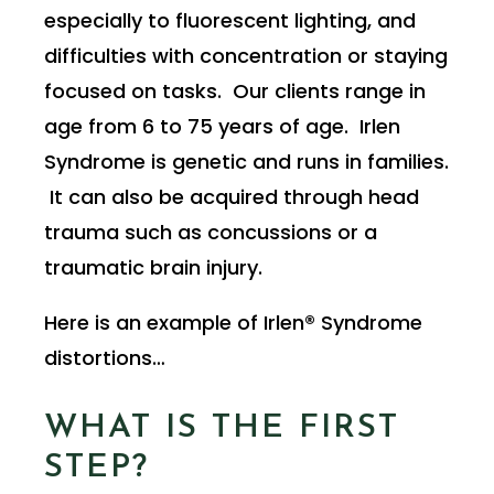
especially to fluorescent lighting, and
difficulties with concentration or staying
focused on tasks. Our clients range in
age from 6 to 75 years of age. Irlen
Syndrome is genetic and runs in families.
It can also be acquired through head
trauma such as concussions or a
traumatic brain injury.
Here is an example of Irlen® Syndrome
distortions…
WHAT IS THE FIRST
STEP?