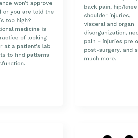
rance won’t approve
back pain, hip/knee
d or you are told the
shoulder injuries,
is too high?
visceral and organ
ional medicine is
disorganization, ne
ractice of looking
pain – injuries pre o
r at a patient’s lab
post-surgery, and 
ts to find patterns
much more.
sfunction.