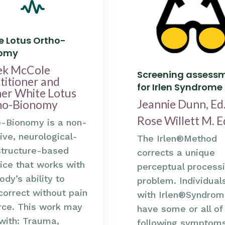
e Lotus Ortho-
nomy
ek McCole
Screening assess
titioner and
for Irlen Syndrome
er White Lotus
Jeannie Dunn, Ed.
ho-Bionomy
Rose Willett M. E
o-Bionomy is a non-
ive, neurological-
The Irlen®Method
structure-based
corrects a unique
ice that works with
perceptual process
ody’s ability to
problem. Individual
correct without pain
with Irlen®Syndrom
rce. This work may
have some or all of
with: Trauma,
following symptom