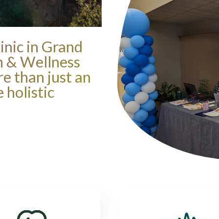
inic in Grand
th & Wellness
re than just an
 holistic