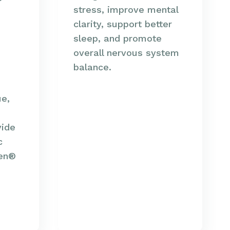
stress, improve mental
clarity, support better
sleep, and promote
overall nervous system
balance.
ue,
vide
c
len®