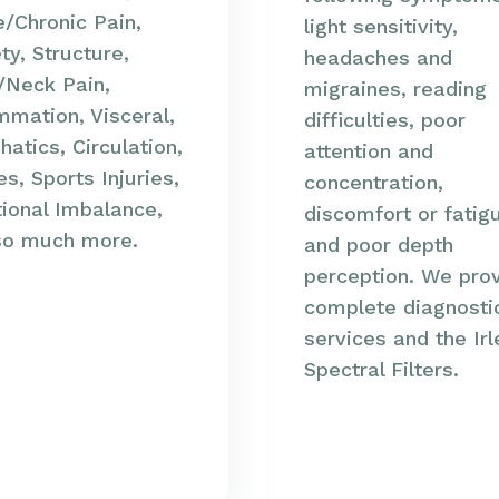
/Chronic Pain,
light sensitivity,
ty, Structure,
headaches and
/Neck Pain,
migraines, reading
mmation, Visceral,
difficulties, poor
atics, Circulation,
attention and
s, Sports Injuries,
concentration,
ional Imbalance,
discomfort or fatig
so much more.
and poor depth
perception. We pro
complete diagnosti
services and the Ir
Spectral Filters.