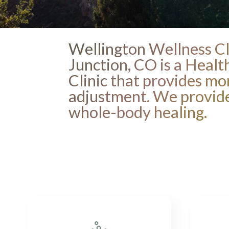
Wellington Wellness Cl
Junction, CO is a Heal
Clinic that provides mo
adjustment. We provide
whole-body healing.