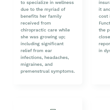
to specialize in wellness
insu
due to the myriad of
it an
benefits her family
cost 
received from
Funct
chiropractic care while
the p
she was growing up;
close
including significant
repor
relief from ear
in dy
infections, headaches,
migraines, and
premenstrual symptoms.