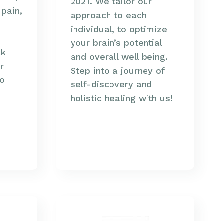
2021. We tailor our
 pain,
approach to each
individual, to optimize
your brain’s potential
ck
and overall well being.
r
Step into a journey of
so
self-discovery and
holistic healing with us!