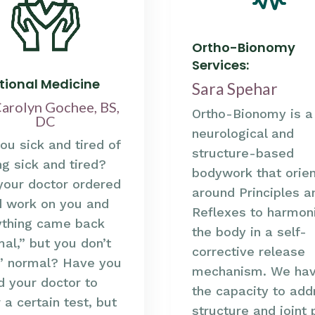
Ortho-Bionomy
Services:
tional Medicine
Sara Spehar
Carolyn Gochee, BS,
Ortho-Bionomy is a
DC
neurological and
ou sick and tired of
structure-based
ng sick and tired?
bodywork that orie
your doctor ordered
around Principles a
d work on you and
Reflexes to harmon
ything came back
the body in a self-
al,” but you don’t
corrective release
l” normal? Have you
mechanism. We ha
d your doctor to
the capacity to add
 a certain test, but
structure and joint 