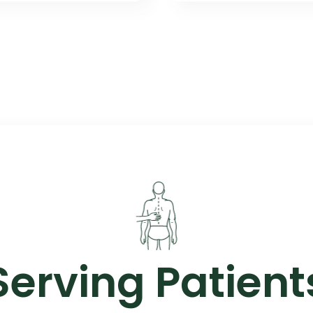
Serving Patient