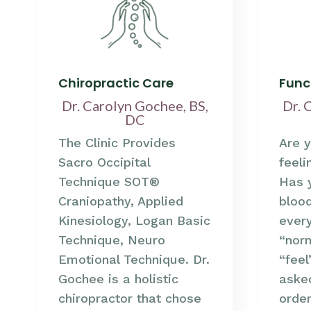
Chiropractic Care
Func
Dr. Carolyn Gochee, BS,
Dr. 
DC
The Clinic Provides
Are y
Sacro Occipital
feeli
Technique SOT®
Has 
Craniopathy, Applied
bloo
Kinesiology, Logan Basic
ever
Technique, Neuro
“norm
Emotional Technique. Dr.
“fee
Gochee is a holistic
aske
chiropractor that chose
order