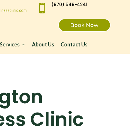
(970) 549-4241

lnessclinic.com
Book Now
Services
About Us
Contact Us
ngton
ss Clinic