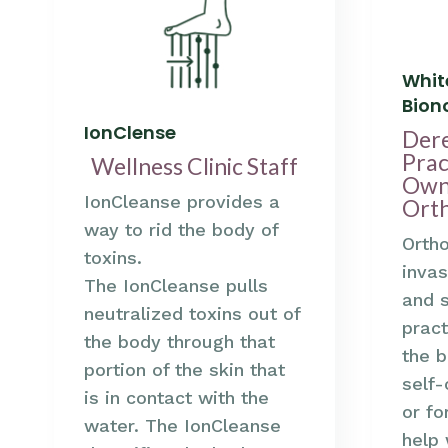
Whit
Bio
IonClense
Der
Prac
Wellness Clinic Staff
Own
IonCleanse provides a
Ort
way to rid the body of
Orth
toxins.
invas
The IonCleanse pulls
and 
neutralized toxins out of
pract
the body through that
the b
portion of the skin that
self-
is in contact with the
or fo
water. The IonCleanse
help 