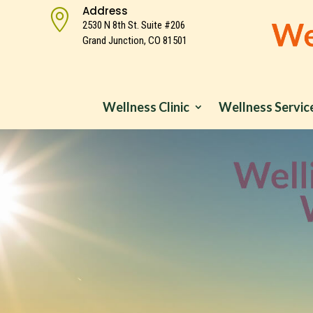
Address

2530 N 8th St. Suite #206
Grand Junction, CO 81501
Wellness Clinic
Wellness Servic