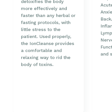
detoxifies the body
Acute
more effectively and
Anxie
faster than any herbal or
Back
fasting protocols, with
Infla
little stress to the
Lymph
patient. Used properly,
Nerve
the IonCleanse provides
Funct
a comfortable and
and 
relaxing way to rid the
body of toxins.