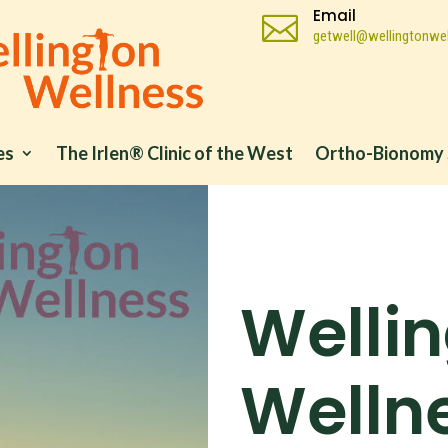
Email

getwell@wellingtonwel
es
The Irlen® Clinic of the West
Ortho-Bionomy 
Welli
Wellne