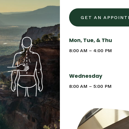
GET AN APPOIN
Mon, Tue, & Thu
8:00 AM – 4:00 PM
Wednesday
8:00 AM – 5:00 PM