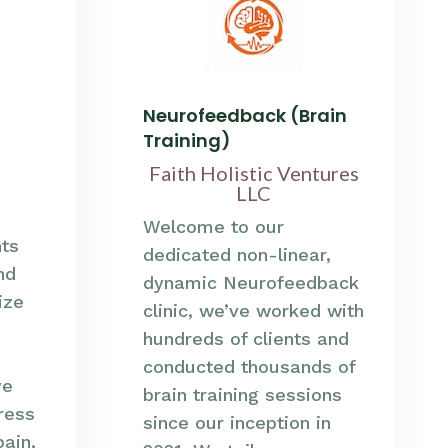
Neurofeedback (Brain
Training)
Faith Holistic Ventures
LLC
Welcome to our
nts
dedicated non-linear,
nd
dynamic Neurofeedback
ize
clinic, we’ve worked with
hundreds of clients and
conducted thousands of
ve
brain training sessions
ress
since our inception in
pain,