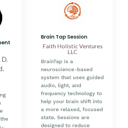
Brain Tap Session
ment
Faith Holistic Ventures
LLC
 D.
BrainTap is a
d.
neuroscience-based
system that uses guided
audio, light, and
frequency technology to
ing
help your brain shift into
s
a more relaxed, focused
e
state. Sessions are
 the
designed to reduce
s-