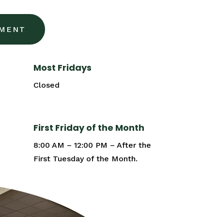
TMENT
Most Fridays
Closed
First Friday of the Month
8:00 AM – 12:00 PM – After the
First Tuesday of the Month.