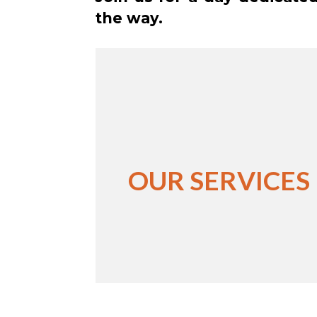
the way.
OUR SERVICES