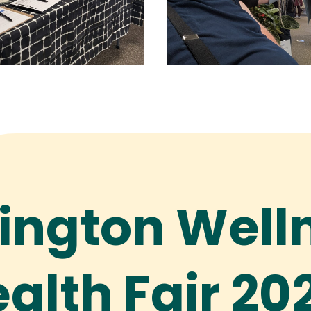
ington Well
alth Fair 20