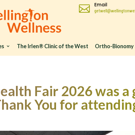
Email

getwell@wellingtonwel
es
The Irlen® Clinic of the West
Ortho-Bionomy 
alth Fair 2026 was a 
hank You for attendin