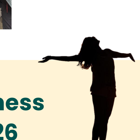
ness
26