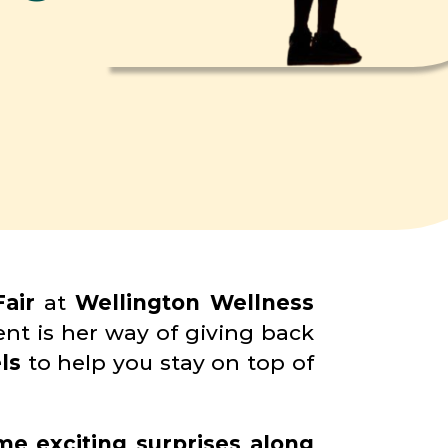
air
at
Wellington Wellness
nt is her way of giving back
ls
to help you stay on top of
me exciting surprises along