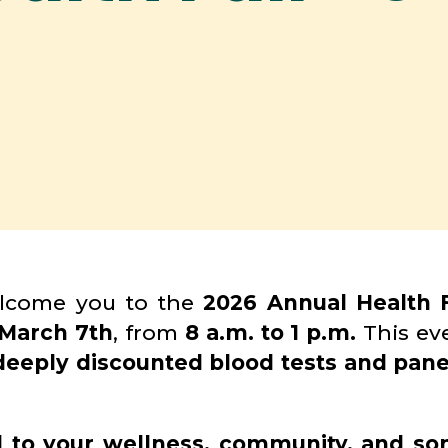
elcome you to the
2026 Annual Health F
March 7th
, from
8 a.m. to 1 p.m.
This eve
deeply discounted blood tests and pane
d to your wellness, community, and so