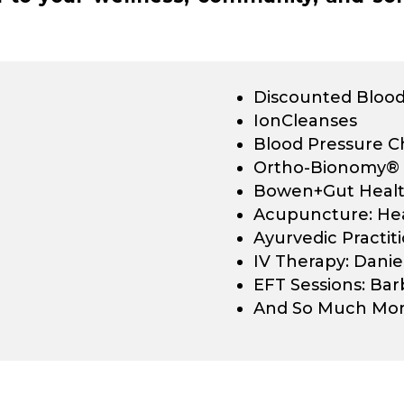
Discounted Blood
IonCleanses
Blood Pressure C
Ortho-Bionomy®
Bowen+Gut Health
Acupuncture: He
Ayurvedic Practiti
IV Therapy: Danie
EFT Sessions: Ba
And So Much Mor