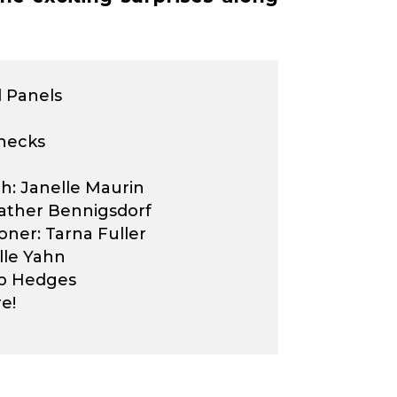
 Panels
hecks
: Janelle Maurin
ather Bennigsdorf
oner: Tarna Fuller
lle Yahn
rb Hedges
e!