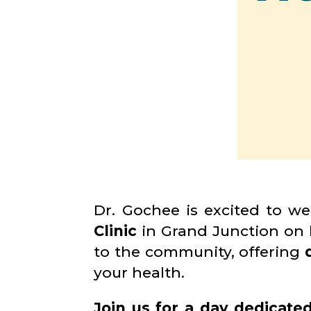
Dr. Gochee is excited to w
Clinic
in Grand Junction on
to the community, offering
your health.
Join us for a day dedicate