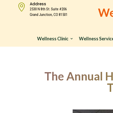
Address

2530 N 8th St. Suite #206
Grand Junction, CO 81501
Wellness Clinic
Wellness Servic
The Annual He
T