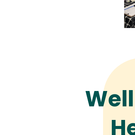
Well
He