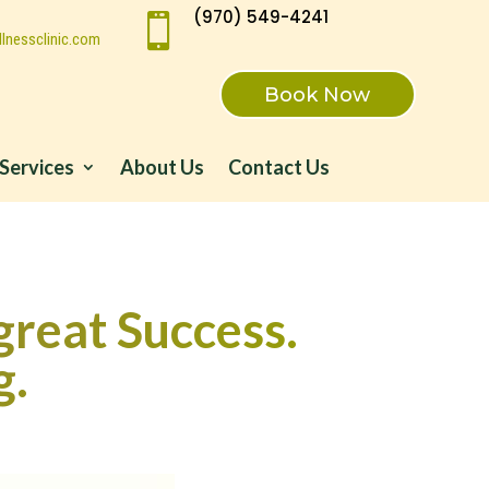
(970) 549-4241

lnessclinic.com
Book Now
Services
About Us
Contact Us
great Success.
g.